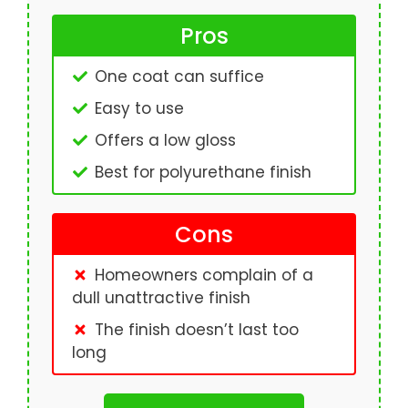
Pros
One coat can suffice
Easy to use
Offers a low gloss
Best for polyurethane finish
Cons
Homeowners complain of a
dull unattractive finish
The finish doesn’t last too
long