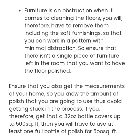
Furniture is an obstruction when it
comes to cleaning the floors, you will,
therefore, have to remove them
including the soft furnishings, so that
you can work in a pattern with
minimal distraction. So ensure that
there isn’t a single piece of furniture
left in the room that you want to have
the floor polished.
Ensure that you also get the measurements
of your home, so you know the amount of
polish that you are going to use thus avoid
getting stuck in the process. If you,
therefore, get that a 32oz bottle covers up
to 500sq. ft, then you will have to use at
least one full bottle of polish for 5oosq. ft.