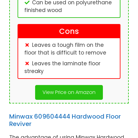
Can be used on polyurethane
finished wood
Cons
Leaves a tough film on the
floor that is difficult to remove
Leaves the laminate floor
streaky
View Price on Amazon
Minwax 609604444 Hardwood Floor
Reviver
The advantage of using Minwax Hardwood