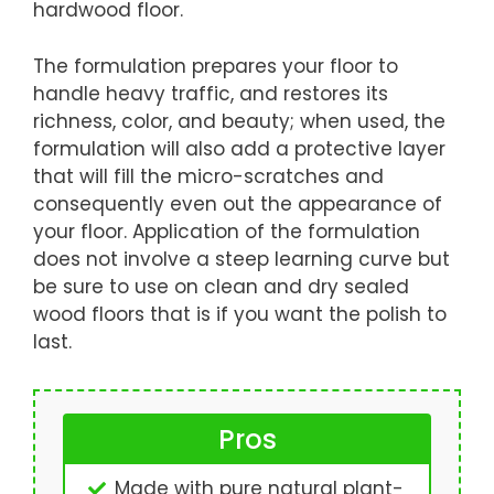
hardwood floor.
The formulation prepares your floor to
handle heavy traffic, and restores its
richness, color, and beauty; when used, the
formulation will also add a protective layer
that will fill the micro-scratches and
consequently even out the appearance of
your floor. Application of the formulation
does not involve a steep learning curve but
be sure to use on clean and dry sealed
wood floors that is if you want the polish to
last.
Pros
Made with pure natural plant-