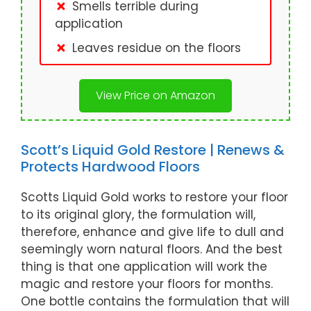
Smells terrible during
application
Leaves residue on the floors
View Price on Amazon
Scott’s Liquid Gold Restore | Renews &
Protects Hardwood Floors
Scotts Liquid Gold works to restore your floor
to its original glory, the formulation will,
therefore, enhance and give life to dull and
seemingly worn natural floors. And the best
thing is that one application will work the
magic and restore your floors for months.
One bottle contains the formulation that will