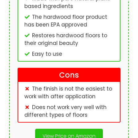
based ingredients
The hardwood floor product
has been EPA approved
Restores hardwood floors to
their original beauty
Easy to use
Cons
The finish is not the easiest to
work with after application
Does not work very well with
different types of floors
View Price on Amazon