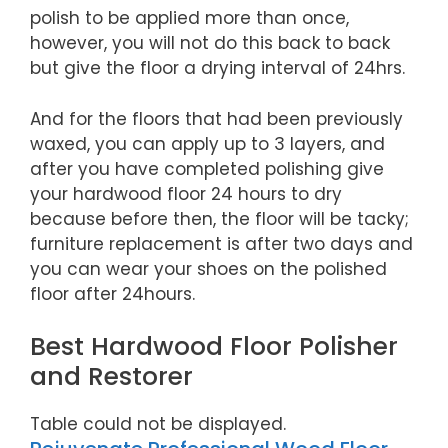
polish to be applied more than once,
however, you will not do this back to back
but give the floor a drying interval of 24hrs.
And for the floors that had been previously
waxed, you can apply up to 3 layers, and
after you have completed polishing give
your hardwood floor 24 hours to dry
because before then, the floor will be tacky;
furniture replacement is after two days and
you can wear your shoes on the polished
floor after 24hours.
Best Hardwood Floor Polisher
and Restorer
Table could not be displayed.