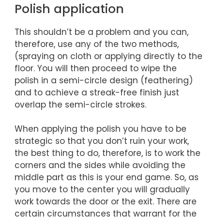
Polish application
This shouldn’t be a problem and you can,
therefore, use any of the two methods,
(spraying on cloth or applying directly to the
floor. You will then proceed to wipe the
polish in a semi-circle design (feathering)
and to achieve a streak-free finish just
overlap the semi-circle strokes.
When applying the polish you have to be
strategic so that you don’t ruin your work,
the best thing to do, therefore, is to work the
corners and the sides while avoiding the
middle part as this is your end game. So, as
you move to the center you will gradually
work towards the door or the exit. There are
certain circumstances that warrant for the