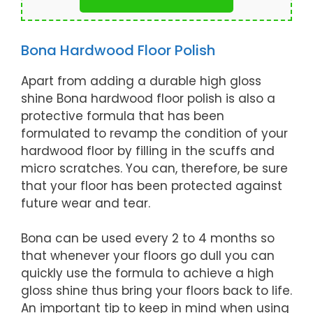
Bona Hardwood Floor Polish
Apart from adding a durable high gloss
shine Bona hardwood floor polish is also a
protective formula that has been
formulated to revamp the condition of your
hardwood floor by filling in the scuffs and
micro scratches. You can, therefore, be sure
that your floor has been protected against
future wear and tear.
Bona can be used every 2 to 4 months so
that whenever your floors go dull you can
quickly use the formula to achieve a high
gloss shine thus bring your floors back to life.
An important tip to keep in mind when using