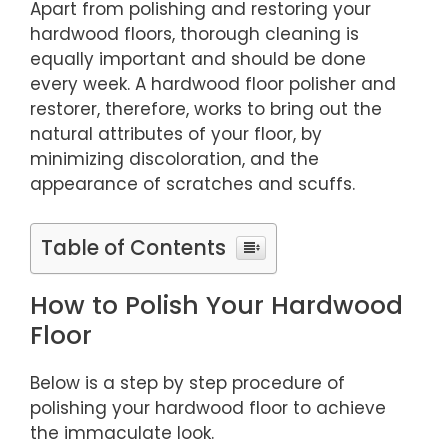
Apart from polishing and restoring your
hardwood floors, thorough cleaning is
equally important and should be done
every week. A hardwood floor polisher and
restorer, therefore, works to bring out the
natural attributes of your floor, by
minimizing discoloration, and the
appearance of scratches and scuffs.
Table of Contents
How to Polish Your Hardwood
Floor
Below is a step by step procedure of
polishing your hardwood floor to achieve
the immaculate look.