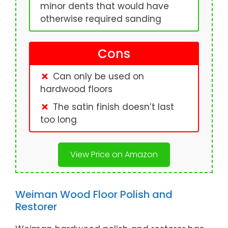
minor dents that would have
otherwise required sanding
Cons
Can only be used on
hardwood floors
The satin finish doesn’t last
too long
View Price on Amazon
Weiman Wood Floor Polish and
Restorer