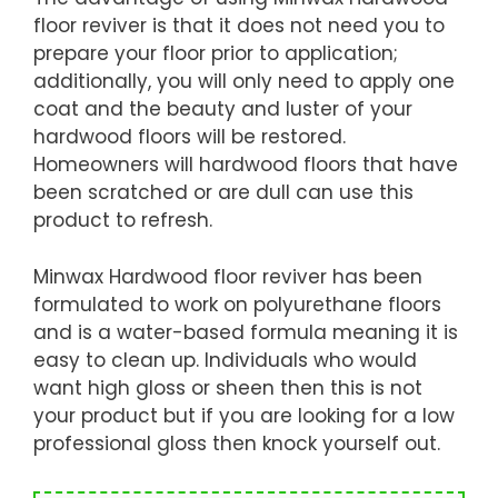
floor reviver is that it does not need you to
prepare your floor prior to application;
additionally, you will only need to apply one
coat and the beauty and luster of your
hardwood floors will be restored.
Homeowners will hardwood floors that have
been scratched or are dull can use this
product to refresh.
Minwax Hardwood floor reviver has been
formulated to work on polyurethane floors
and is a water-based formula meaning it is
easy to clean up. Individuals who would
want high gloss or sheen then this is not
your product but if you are looking for a low
professional gloss then knock yourself out.