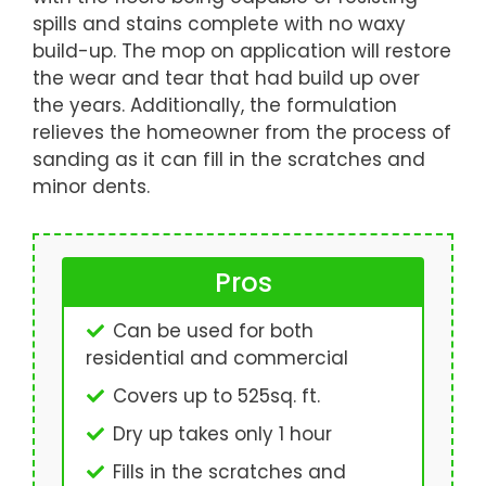
spills and stains complete with no waxy
build-up. The mop on application will restore
the wear and tear that had build up over
the years. Additionally, the formulation
relieves the homeowner from the process of
sanding as it can fill in the scratches and
minor dents.
Pros
Can be used for both
residential and commercial
Covers up to 525sq. ft.
Dry up takes only 1 hour
Fills in the scratches and