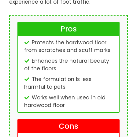
experience a lot of foot traffic.
Pros
Protects the hardwood floor
from scratches and scuff marks
Enhances the natural beauty
of the floors
The formulation is less
harmful to pets
Works well when used in old
hardwood floor
Cons