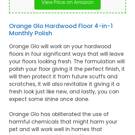
View Price on Amazon
Orange Glo Hardwood Floor 4-in-1
Monthly Polish
Orange Glo will work on your hardwood
floors in four significant ways that will leave
your floors looking fresh. The formulation will
polish your floor giving it the perfect finish, it
will then protect it from future scuffs and
scratches, it will also revitalize it giving it a
fresh look just like new, and lastly, you can
expect some shine once done.
Orange Glo has obliterated the use of
harmful chemicals that might harm your
pet and will work well in homes that