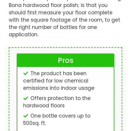
Bona hardwood floor polish; is that you
should first measure your floor complete
with the square footage of the room, to get
the right number of bottles for one
application.
Pros
The product has been
certified for low chemical
emissions into indoor usage
Offers protection to the
hardwood floors
One bottle covers up to
500sq. ft.