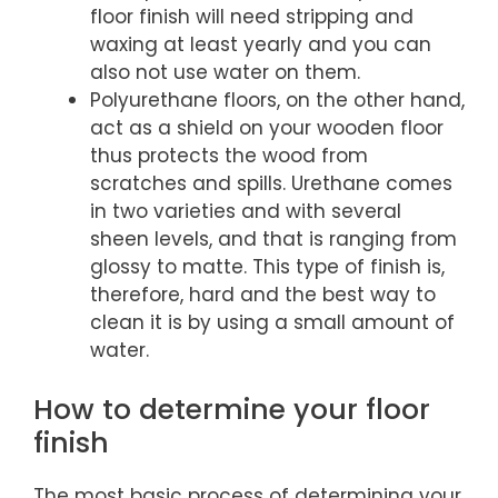
floor finish will need stripping and
waxing at least yearly and you can
also not use water on them.
Polyurethane floors, on the other hand,
act as a shield on your wooden floor
thus protects the wood from
scratches and spills. Urethane comes
in two varieties and with several
sheen levels, and that is ranging from
glossy to matte. This type of finish is,
therefore, hard and the best way to
clean it is by using a small amount of
water.
How to determine your floor
finish
The most basic process of determining your