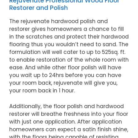
Rejuvenate Professional Wood Floor
Restorer and Polish
The rejuvenate hardwood polish and
restorer gives homeowners a chance to fill
in the scratches and protect their hardwood
flooring thus you wouldn’t need to sand. The
formulation will well cater to up to 525sq. ft.
to enable restoration of the whole room with
ease. And while other floor polish will have
you wait up to 24hrs before you can have
your room back, rejuvenate will give you,
your room back in 1 hour.
Additionally, the floor polish and hardwood
restorer will breathe freshness into your floor
with just one application. After application
homeowners can expect a satin finish shine,
with the floors being capable of resisting