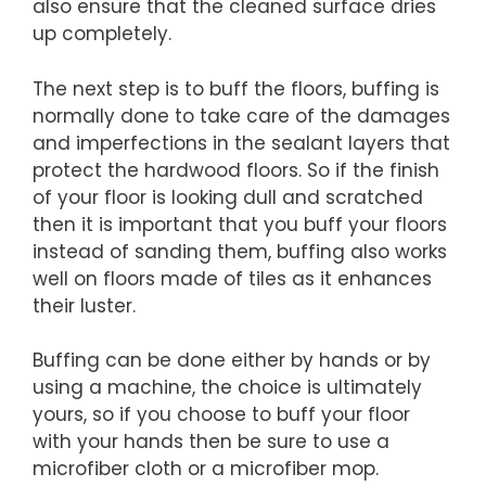
also ensure that the cleaned surface dries
up completely.
The next step is to buff the floors, buffing is
normally done to take care of the damages
and imperfections in the sealant layers that
protect the hardwood floors. So if the finish
of your floor is looking dull and scratched
then it is important that you buff your floors
instead of sanding them, buffing also works
well on floors made of tiles as it enhances
their luster.
Buffing can be done either by hands or by
using a machine, the choice is ultimately
yours, so if you choose to buff your floor
with your hands then be sure to use a
microfiber cloth or a microfiber mop.