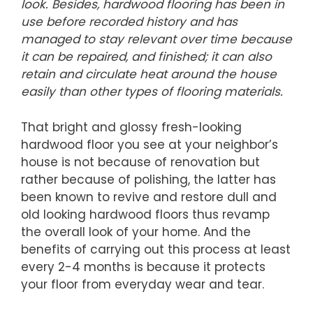
look. Besides, hardwood flooring has been in
use before recorded history and has
managed to stay relevant over time because
it can be repaired, and finished; it can also
retain and circulate heat around the house
easily than other types of flooring materials.
That bright and glossy fresh-looking
hardwood floor you see at your neighbor’s
house is not because of renovation but
rather because of polishing, the latter has
been known to revive and restore dull and
old looking hardwood floors thus revamp
the overall look of your home. And the
benefits of carrying out this process at least
every 2-4 months is because it protects
your floor from everyday wear and tear.