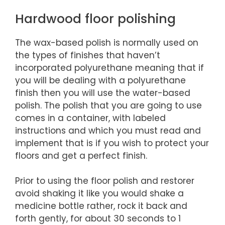
Hardwood floor polishing
The wax-based polish is normally used on
the types of finishes that haven’t
incorporated polyurethane meaning that if
you will be dealing with a polyurethane
finish then you will use the water-based
polish. The polish that you are going to use
comes in a container, with labeled
instructions and which you must read and
implement that is if you wish to protect your
floors and get a perfect finish.
Prior to using the floor polish and restorer
avoid shaking it like you would shake a
medicine bottle rather, rock it back and
forth gently, for about 30 seconds to 1