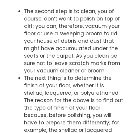
The second step is to clean, you of
course, don’t want to polish on top of
dirt; you can, therefore, vacuum your
floor or use a sweeping broom to rid
your house of debris and dust that
might have accumulated under the
seats or the carpet. As you clean be
sure not to leave scratch marks from
your vacuum cleaner or broom.
The next thing is to determine the
finish of your floor, whether it is
shellac, lacquered, or polyurethaned.
The reason for the above is to find out
the type of finish of your floor
because, before polishing, you will
have to prepare them differently; for
example, the shellac or lacquered