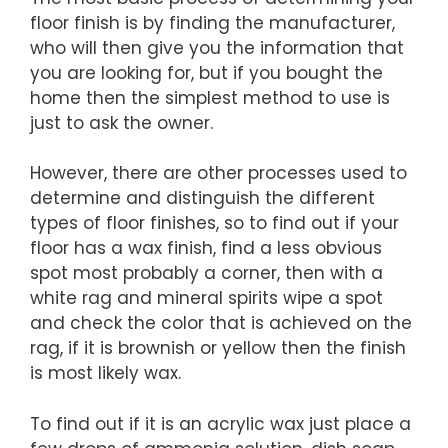
floor finish is by finding the manufacturer,
who will then give you the information that
you are looking for, but if you bought the
home then the simplest method to use is
just to ask the owner.
However, there are other processes used to
determine and distinguish the different
types of floor finishes, so to find out if your
floor has a wax finish, find a less obvious
spot most probably a corner, then with a
white rag and mineral spirits wipe a spot
and check the color that is achieved on the
rag, if it is brownish or yellow then the finish
is most likely wax.
To find out if it is an acrylic wax just place a