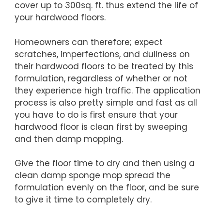
cover up to 300sq. ft. thus extend the life of
your hardwood floors.
Homeowners can therefore; expect
scratches, imperfections, and dullness on
their hardwood floors to be treated by this
formulation, regardless of whether or not
they experience high traffic. The application
process is also pretty simple and fast as all
you have to do is first ensure that your
hardwood floor is clean first by sweeping
and then damp mopping.
Give the floor time to dry and then using a
clean damp sponge mop spread the
formulation evenly on the floor, and be sure
to give it time to completely dry.