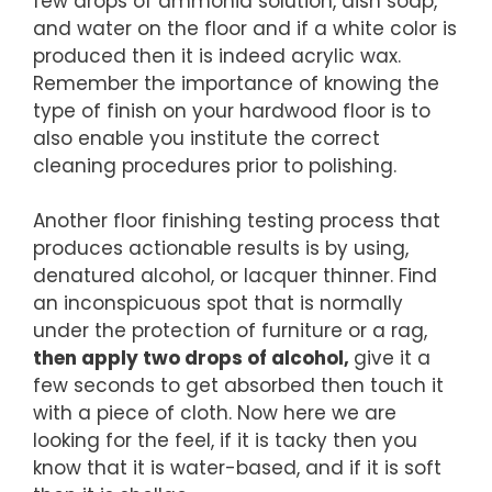
few drops of ammonia solution, dish soap,
and water on the floor and if a white color is
produced then it is indeed acrylic wax.
Remember the importance of knowing the
type of finish on your hardwood floor is to
also enable you institute the correct
cleaning procedures prior to polishing.
Another floor finishing testing process that
produces actionable results is by using,
denatured alcohol, or lacquer thinner. Find
an inconspicuous spot that is normally
under the protection of furniture or a rag,
then apply two drops of alcohol,
give it a
few seconds to get absorbed then touch it
with a piece of cloth. Now here we are
looking for the feel, if it is tacky then you
know that it is water-based, and if it is soft