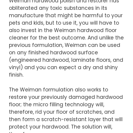
Weiman hardwood polish and restorer has
obliterated any toxic substances in its
manufacture that might be harmful to your
pets and kids, but to use it, you will have to
also invest in the Weiman hardwood floor
cleaner for the best outcome. And unlike the
previous formulation, Weiman can be used
on any finished hardwood surface
(engineered hardwood, laminate floors, and
vinyl) and you can expect a dry and shiny
finish.
The Weiman formulation also works to
restore your previously damaged hardwood
floor; the micro filling technology will,
therefore, rid your floor of scratches, and
then form a scratch-resistant layer that will
protect your hardwood. The solution will,