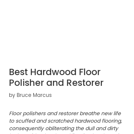
Best Hardwood Floor
Polisher and Restorer
by
Bruce Marcus
Floor polishers and restorer breathe new life
to scuffed and scratched hardwood flooring,
consequently obliterating the dull and dirty