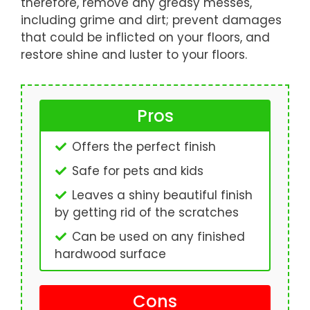
therefore, remove any greasy messes,
including grime and dirt; prevent damages
that could be inflicted on your floors, and
restore shine and luster to your floors.
Pros
Offers the perfect finish
Safe for pets and kids
Leaves a shiny beautiful finish
by getting rid of the scratches
Can be used on any finished
hardwood surface
Cons