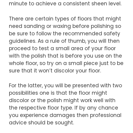
minute to achieve a consistent sheen level.
There are certain types of floors that might
need sanding or waxing before polishing so
be sure to follow the recommended safety
guidelines. As a rule of thumb, you will then
proceed to test a small area of your floor
with the polish that is before you use on the
whole floor, so try on a small piece just to be
sure that it won’t discolor your floor.
For the latter, you will be presented with two
possibilities one is that the floor might
discolor or the polish might work well with
the respective floor type. If by any chance
you experience damages then professional
advice should be sought.