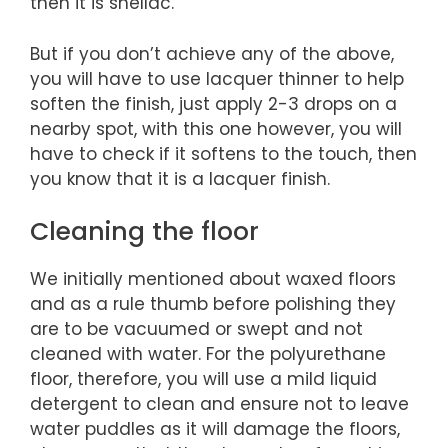
then it is shellac.
But if you don’t achieve any of the above,
you will have to use lacquer thinner to help
soften the finish, just apply 2-3 drops on a
nearby spot, with this one however, you will
have to check if it softens to the touch, then
you know that it is a lacquer finish.
Cleaning the floor
We initially mentioned about waxed floors
and as a rule thumb before polishing they
are to be vacuumed or swept and not
cleaned with water. For the polyurethane
floor, therefore, you will use a mild liquid
detergent to clean and ensure not to leave
water puddles as it will damage the floors,