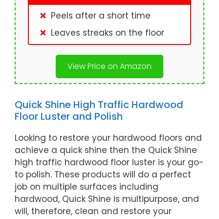
Peels after a short time
Leaves streaks on the floor
View Price on Amazon
Quick Shine High Traffic Hardwood
Floor Luster and Polish
Looking to restore your hardwood floors and
achieve a quick shine then the Quick Shine
high traffic hardwood floor luster is your go-
to polish. These products will do a perfect
job on multiple surfaces including
hardwood, Quick Shine is multipurpose, and
will, therefore, clean and restore your