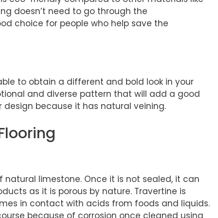
oring doesn’t need to go through the
ood choice for people who help save the
able to obtain a different and bold look in your
ptional and diverse pattern that will add a good
r design because it has natural veining.
Flooring
s
 natural limestone. Once it is not sealed, it can
ucts as it is porous by nature. Travertine is
omes in contact with acids from foods and liquids.
course because of corrosion once cleaned using