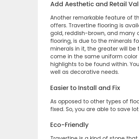
Add Aesthetic and Retail Va
Another remarkable feature of thi
offers. Travertine flooring is avai
gold, reddish-brown, and many oth
flooring, is due to the minerals f
minerals in it, the greater will b
come in the same uniform color 
highlights to be found within. Y
well as decorative needs.
Easier to Install and Fix
As opposed to other types of floor
fixed. So, you are able to save l
Eco-Friendly
Travertine is a kind of stone tha