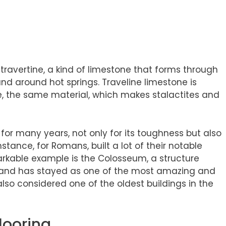
?
travertine, a kind of limestone that forms through
 and around hot springs. Traveline limestone is
 the same material, which makes stalactites and
d for many years, not only for its toughness but also
 instance, for Romans, built a lot of their notable
markable example is the Colosseum, a structure
 and has stayed as one of the most amazing and
 also considered one of the oldest buildings in the
Flooring