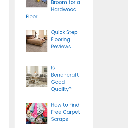
Broom for a
Hardwood
Floor
Quick Step
Flooring
Reviews
Is
Benchcraft
Good
Quality?
How to Find
Free Carpet
Scraps