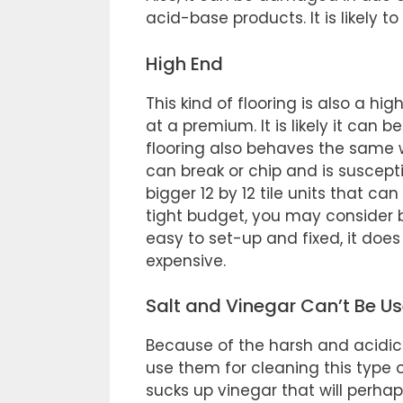
acid-base products. It is likely to
High End
This kind of flooring is also a hi
at a premium. It is likely it can b
flooring also behaves the same w
can break or chip and is susceptib
bigger 12 by 12 tile units that ca
tight budget, you may consider buy
easy to set-up and fixed, it does 
expensive.
Salt and Vinegar Can’t Be Us
Because of the harsh and acidic 
use them for cleaning this type of
sucks up vinegar that will perhaps