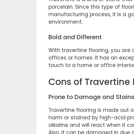
porcelain. Since this type of flo
manufacturing process, it is a g
environment.
Bold and Different
With travertine flooring, you are 
offices or homes. It has an exce
touch to a home or office interio
Cons of Travertine 
Prone to Damage and Stain
Travertine flooring is made out of
harm or stained by high-acid prod
alkaline and will react when it c
Also, it can be damaged in due 