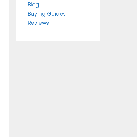
Blog
Buying Guides
Reviews