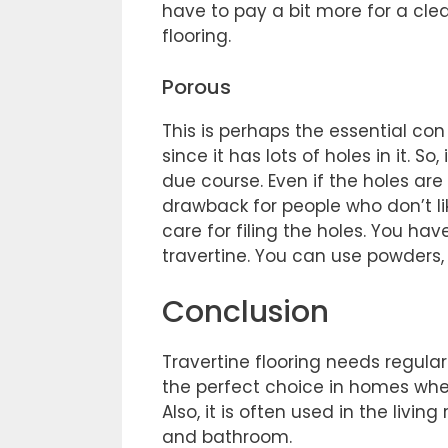
have to pay a bit more for a clean
flooring.
Porous
This is perhaps the essential con o
since it has lots of holes in it. S
due course. Even if the holes are
drawback for people who don’t lik
care for filing the holes. You h
travertine. You can use powders, 
Conclusion
Travertine flooring needs regul
the perfect choice in homes where
Also, it is often used in the livi
and bathroom.