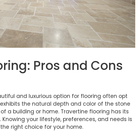
oring: Pros and Cons
iful and luxurious option for flooring often opt
g exhibits the natural depth and color of the stone
f a building or home. Travertine flooring has its
nowing your lifestyle, preferences, and needs is
s the right choice for your home.