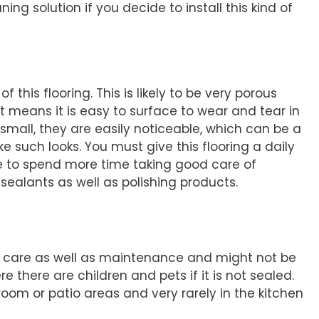
ing solution if you decide to install this kind of
f this flooring. This is likely to be very porous
o, it means it is easy to surface to wear and tear in
 small, they are easily noticeable, which can be a
e such looks. You must give this flooring a daily
ave to spend more time taking good care of
sealants as well as polishing products.
ar care as well as maintenance and might not be
 there are children and pets if it is not sealed.
ng room or patio areas and very rarely in the kitchen