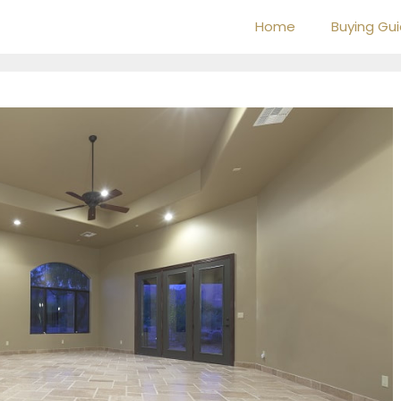
Home
Buying Gu