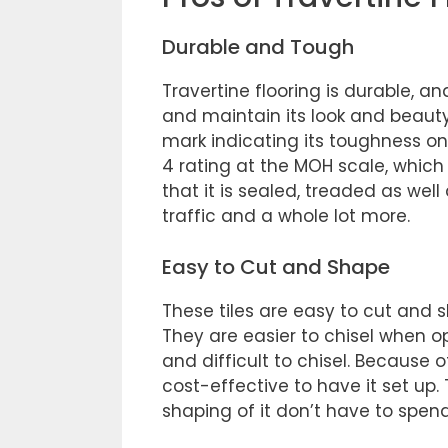
Durable and Tough
Travertine flooring is durable, an
and maintain its look and beauty
mark indicating its toughness on 
4 rating at the MOH scale, which 
that it is sealed, treaded as well 
traffic and a whole lot more.
Easy to Cut and Shape
These tiles are easy to cut and 
They are easier to chisel when o
and difficult to chisel. Because 
cost-effective to have it set up.
shaping of it don’t have to spend 