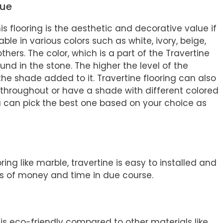
lue
s flooring is the aesthetic and decorative value if
lable in various colors such as white, ivory, beige,
ers. The color, which is a part of the Travertine
ound in the stone. The higher the level of the
e the shade added to it. Travertine flooring can also
throughout or have a shade with different colored
ou can pick the best one based on your choice as
ing like marble, travertine is easy to installed and
ots of money and time in due course.
t is eco-friendly compared to other materials like