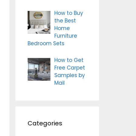
How to Buy
the Best
Home
Furniture
Bedroom Sets
How to Get
Free Carpet
Samples by
Mail
Categories