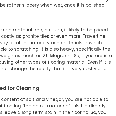
 be rather slippery when wet, once it is polished.
gh-end material and, as such, is likely to be priced
e costly as granite tiles or even more. Travertine
ay as other natural stone materials in which it
le to scratching. It is also heavy, specifically the
n weigh as much as 2.5 kilograms. So, if you are in a
ing other types of flooring material. Even if it is
not change the reality that it is very costly and
ed for Cleaning
content of salt and vinegar, you are not able to
 flooring. The porous nature of this tile directly
 leave a long term stain in the flooring. So, you