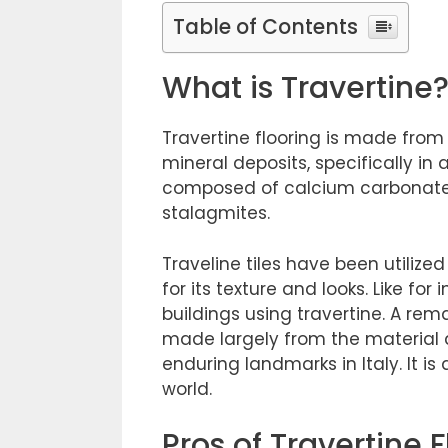
Table of Contents
What is Travertine
Travertine flooring is made from 
mineral deposits, specifically in
composed of calcium carbonate,
stalagmites.
Traveline tiles have been utilize
for its texture and looks. Like for
buildings using travertine. A re
made largely from the material
enduring landmarks in Italy. It is
world.
Pros of Travertine 