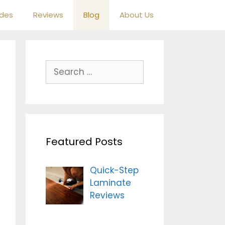
ides
Reviews
Blog
About Us
S
e
a
r
c
h
Featured Posts
f
o
r
Quick-Step
:
Laminate
Reviews