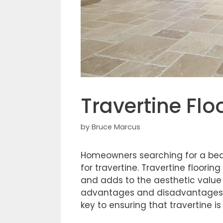
Travertine Flo
by
Bruce Marcus
Homeowners searching for a beaut
for travertine. Travertine floorin
and adds to the aesthetic value o
advantages and disadvantages. K
key to ensuring that travertine i