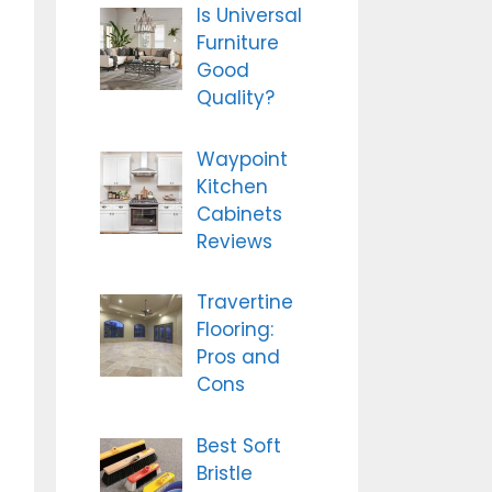
Is Universal
Furniture
Good
Quality?
Waypoint
Kitchen
Cabinets
Reviews
Travertine
Flooring:
Pros and
Cons
Best Soft
Bristle