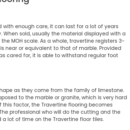
d with enough care, it can last for a lot of years
. When sold, usually the material displayed with a
the MOH scale. As a whole, travertine registers 3-
is near or equivalent to that of marble. Provided
as cared for, it is able to withstand regular foot
shape as they come from the family of limestone.
pposed to the marble or granite, which is very hard
of this factor, the Travertine flooring becomes
 The professional who will do the cutting and the
a lot of time on the Travertine floor tiles.