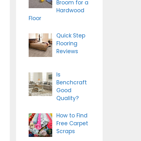
Broom for a
Hardwood
Floor
Quick Step
Flooring
Reviews
Is
Benchcraft
Good
Quality?
How to Find
Free Carpet
Scraps