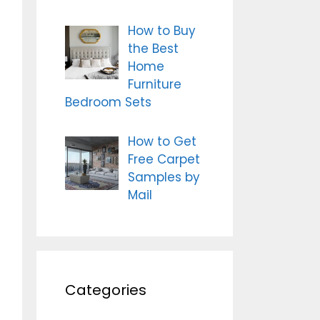
How to Buy
the Best
Home
Furniture
Bedroom Sets
How to Get
Free Carpet
Samples by
Mail
Categories