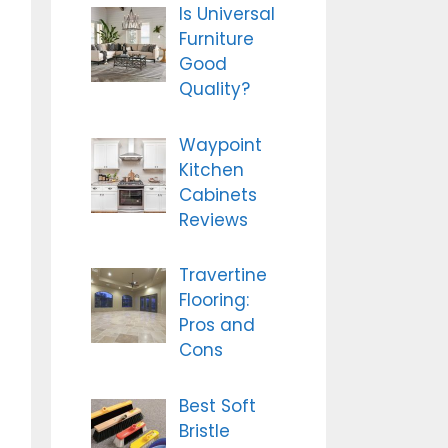
Is Universal
Furniture
Good
Quality?
Waypoint
Kitchen
Cabinets
Reviews
Travertine
Flooring:
Pros and
Cons
Best Soft
Bristle