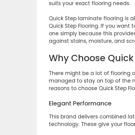
suits your exact flooring needs.
Quick Step laminate flooring is 
Quick Step Flooring. If you want t
one simply because this provide
against stains, moisture, and sc
Why Choose Quick 
There might be a lot of flooring 
managed to stay on top of the 
reasons to choose Quick Step Floo
Elegant Performance
This brand delivers combined la
technology. These give your floo