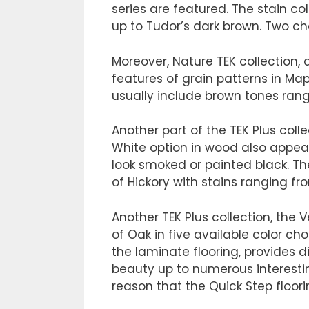
series are featured. The stain c
up to Tudor’s dark brown. Two che
Moreover, Nature TEK collection,
features of grain patterns in Map
usually include brown tones rangi
Another part of the TEK Plus colle
White option in wood also appear
look smoked or painted black. The
of Hickory with stains ranging fr
Another TEK Plus collection, the 
of Oak in five available color cho
the laminate flooring, provides d
beauty up to numerous interesting
reason that the Quick Step floorin