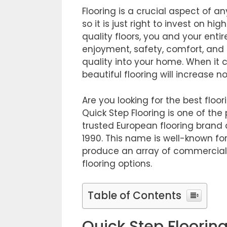
Flooring is a crucial aspect of 
so it is just right to invest on hi
quality floors, you and your entir
enjoyment, safety, comfort, and 
quality into your home. When it 
beautiful flooring will increase no
Are you looking for the best floo
Quick Step Flooring is one of the 
trusted European flooring brand
1990. This name is well-known for
produce an array of commercial ca
flooring options.
Table of Contents
Quick Step Floorin