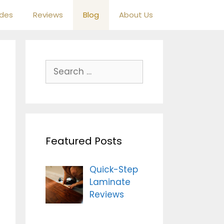
ides
Reviews
Blog
About Us
S
e
a
r
c
h
Featured Posts
f
o
r
Quick-Step
:
Laminate
Reviews