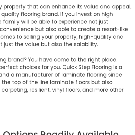
any property that can enhance its value and appeal,
gh quality flooring brand. If you invest on high
e family will be able to experience not just
convenience but also able to create a resort-like
comes to selling your property, high-quality and
t just the value but also the salability.
ring brand? You have come to the right place.
perfect choices for you. Quick Step Flooring is a
 and a manufacturer of laminate flooring since
 the top of the line laminate floors but also
rpeting, resilient, vinyl floors, and more other
g Options Readily Available