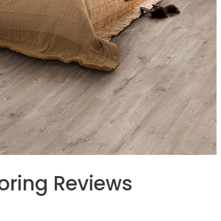
ooring Reviews