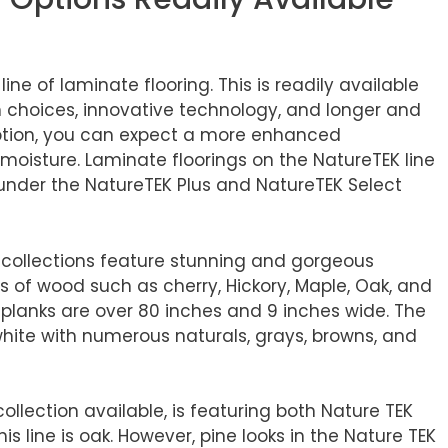
ine of laminate flooring. This is readily available
n choices, innovative technology, and longer and
 option, you can expect a more enhanced
isture. Laminate floorings on the NatureTEK line
 under the NatureTEK Plus and NatureTEK Select
g collections feature stunning and gorgeous
 of wood such as cherry, Hickory, Maple, Oak, and
, planks are over 80 inches and 9 inches wide. The
white with numerous naturals, grays, browns, and
ollection available, is featuring both Nature TEK
s line is oak. However, pine looks in the Nature TEK