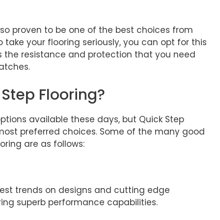
also proven to be one of the best choices from
o take your flooring seriously, you can opt for this
s the resistance and protection that you need
ratches.
Step Flooring?
options available these days, but Quick Step
most preferred choices. Some of the many good
ring are as follows:
test trends on designs and cutting edge
ring superb performance capabilities.