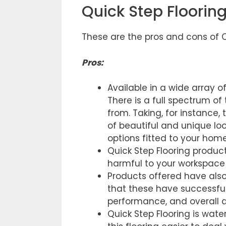
Quick Step Floorin
These are the pros and cons of Q
Pros
:
Available in a wide array o
There is a full spectrum o
from. Taking, for instance,
of beautiful and unique loo
options fitted to your home
Quick Step Flooring produc
harmful to your workspace 
Products offered have als
that these have successfull
performance, and overall q
Quick Step Flooring is wat