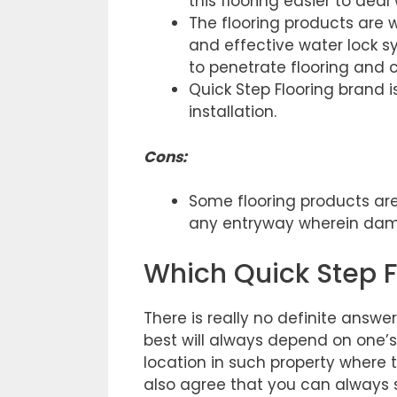
this flooring easier to deal
The flooring products are w
and effective water lock 
to penetrate flooring and
Quick Step Flooring brand i
installation.
Cons
:
Some flooring products are
any entryway wherein damp 
Which Quick Step Fl
There is really no definite answer
best will always depend on one’s
location in such property where t
also agree that you can always s