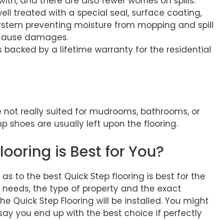
 with, and there are also fewer worries on spills.
ell treated with a special seal, surface coating,
system preventing moisture from mopping and spill
 cause damages.
s backed by a lifetime warranty for the residential
 not really suited for mudrooms, bathrooms, or
shoes are usually left upon the flooring.
ooring is Best for You?
 as to the best Quick Step flooring is best for the
 needs, the type of property and the exact
he Quick Step Flooring will be installed. You might
ay you end up with the best choice if perfectly