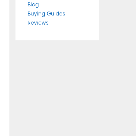
Blog
Buying Guides
Reviews