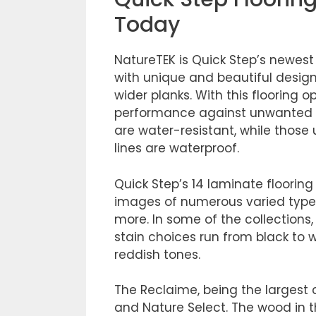
Today
NatureTEK is Quick Step’s newest l
with unique and beautiful desig
wider planks. With this flooring
performance against unwanted mo
are water-resistant, while those
lines are waterproof.
Quick Step’s 14 laminate floorin
images of numerous varied types
more. In some of the collections
stain choices run from black to 
reddish tones.
The Reclaime, being the largest c
and Nature Select. The wood in thi