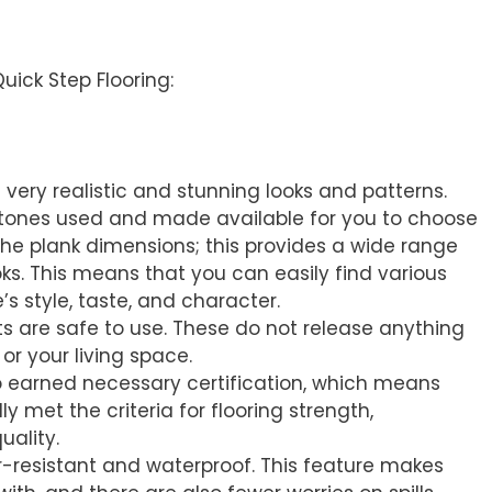
g
uick Step Flooring:
f very realistic and stunning looks and patterns.
f tones used and made available for you to choose
 the plank dimensions; this provides a wide range
ks. This means that you can easily find various
’s style, taste, and character.
ts are safe to use. These do not release anything
or your living space.
o earned necessary certification, which means
y met the criteria for flooring strength,
uality.
er-resistant and waterproof. This feature makes