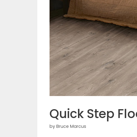
Quick Step Fl
by
Bruce Marcus