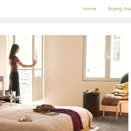
Home
Buying Gu