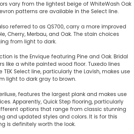
olors vary from the lightest beige of WhiteWash Oak
vron patterns are available in the Select line.
 also referred to as QS700, carry a more improved
le, Cherry, Merbau, and Oak. The stain choices
ng from light to dark.
ction is the Envique featuring Pine and Oak. Bridal
s like a white painted wood floor. Tuxedo lines
 TEK Select line, particularly the Lavish, makes use
om light to dark gray to brown.
Veriluxe, features the largest plank and makes use
ices. Apparently, Quick Step flooring, particularly
ifferent options that range from classic stunning
 and updated styles and colors. It is for this
g is definitely worth the look.