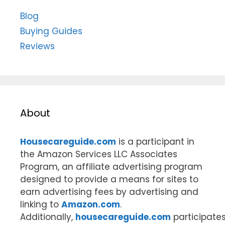
Blog
Buying Guides
Reviews
About
Housecareguide.com
is a participant in
the Amazon Services LLC Associates
Program, an affiliate advertising program
designed to provide a means for sites to
earn advertising fees by advertising and
linking to
Amazon.com
.
Additionally,
housecareguide.com
participate