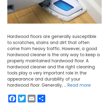
Hardwood floors are generally susceptible
to scratches, stains and dirt that often
come from heavy traffic. However, a good
hardwood cleaner is the only way to keep a
properly maintained hardwood floor. A
hardwood cleaner and the right cleaning
tools play a very important role in the
appearance and durability of your
hardwood floor. Generally, …
Read more
F
T
E
S
a
w
m
h