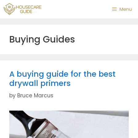
Skip
Menu
to
content
Buying Guides
A buying guide for the best
drywall primers
by
Bruce Marcus