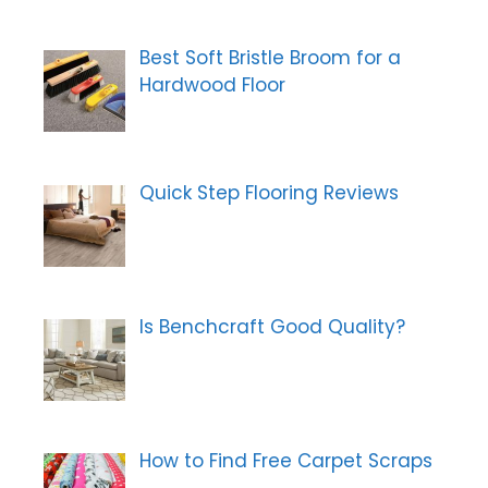
Best Soft Bristle Broom for a
Hardwood Floor
Quick Step Flooring Reviews
Is Benchcraft Good Quality?
How to Find Free Carpet Scraps