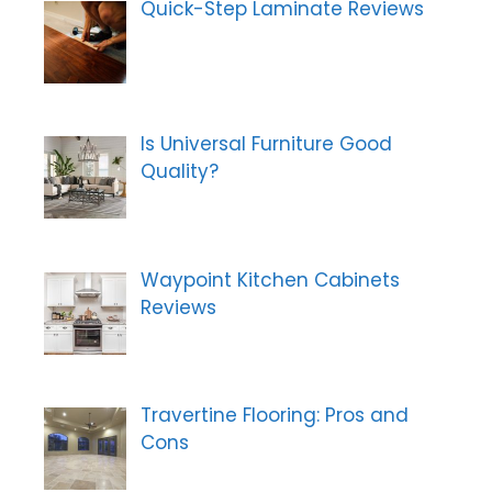
r
Quick-Step Laminate Reviews
n
:
Is Universal Furniture Good
Quality?
Waypoint Kitchen Cabinets
Reviews
Travertine Flooring: Pros and
Cons