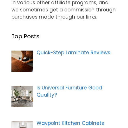
in various other affiliate programs, and
we sometimes get a commission through
purchases made through our links.
Top Posts
Quick-Step Laminate Reviews
Is Universal Furniture Good
Quality?
Waypoint Kitchen Cabinets