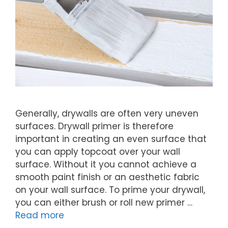
Generally, drywalls are often very uneven
surfaces. Drywall primer is therefore
important in creating an even surface that
you can apply topcoat over your wall
surface. Without it you cannot achieve a
smooth paint finish or an aesthetic fabric
on your wall surface. To prime your drywall,
you can either brush or roll new primer …
Read more