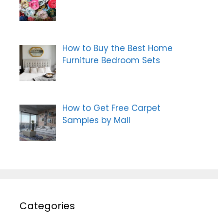
How to Buy the Best Home
Furniture Bedroom Sets
How to Get Free Carpet
Samples by Mail
Categories