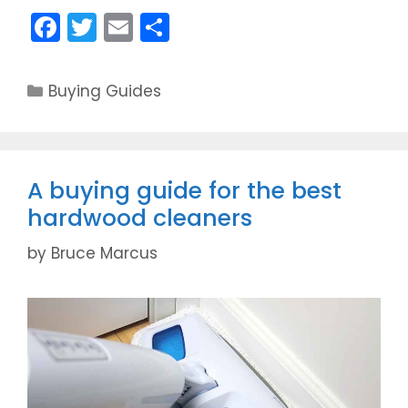
F
T
E
S
a
w
m
h
c
itt
ai
ar
C
Buying Guides
e
er
l
e
a
t
b
e
o
g
A buying guide for the best
o
o
hardwood cleaners
k
r
i
by
Bruce Marcus
e
s